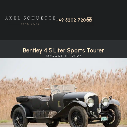
+49 5202 72000
Bentley 4.5 Liter Sports Tourer
AUGUST 10, 2026