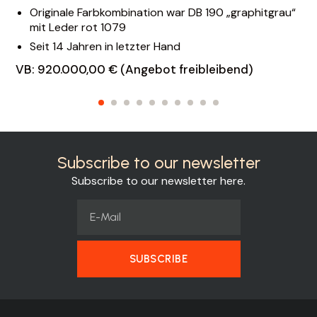
Originale Farbkombination war DB 190 „graphitgrau“
mit Leder rot 1079
Seit 14 Jahren in letzter Hand
VB: 920.000,00 € (Angebot freibleibend)
Subscribe to our newsletter
Subscribe to our newsletter here.
SUBSCRIBE