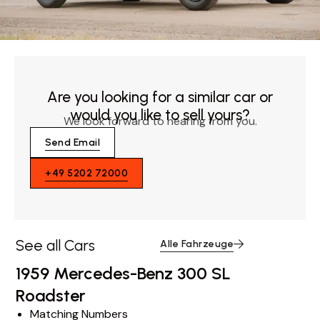
Are you looking for a similar car or
would you like to sell yours?
We look forward to hearing from you.
Send Email
+49 5202 72000
See all Cars
Alle Fahrzeuge
1959 Mercedes-Benz 300 SL
Roadster
Matching Numbers