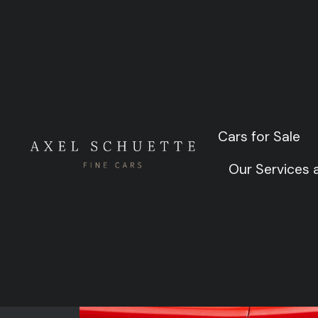
1961 
Cars for Sale
Cars for Sale
Our Services
Our Services