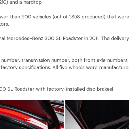
210) and a hardtop.
wer than 500 vehicles (out of 1,858 produced) that were
tors.
al Mercedes-Benz 300 SL Roadster in 2011. The delivery
number, transmission number, both front axle numbers, 
factory specifications. All five wheels were manufactured
300 SL Roadster with factory-installed disc brakes!