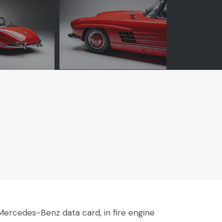
ercedes-Benz data card, in fire engine