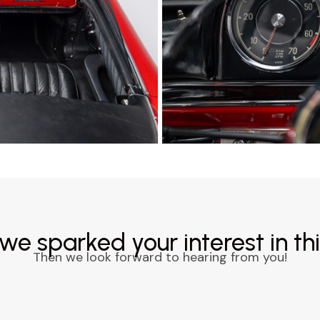
we sparked your interest in thi
Then we look forward to hearing from you!