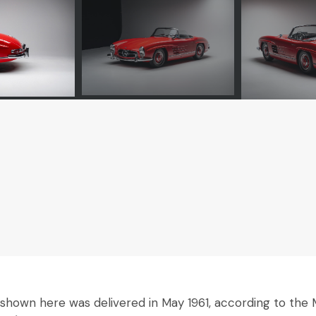
own here was delivered in May 1961, according to the M