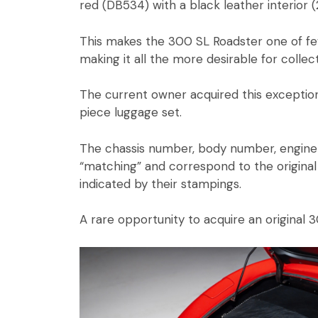
red (DB534) with a black leather interior (
This makes the 300 SL Roadster one of fe
making it all the more desirable for collec
The current owner acquired this exception
piece luggage set.
The chassis number, body number, engine 
“matching” and correspond to the original 
indicated by their stampings.
A rare opportunity to acquire an original 