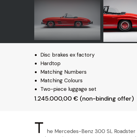
Disc brakes ex factory
Hardtop
Matching Numbers
Matching Colours
Two-piece luggage set
1.245.000,00 € (non-binding offer)
T
he Mercedes-Benz 300 SL Roadster sh