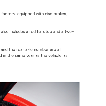
 factory-equipped with disc brakes,
 also includes a red hardtop and a two-
and the rear axle number are all
 in the same year as the vehicle, as