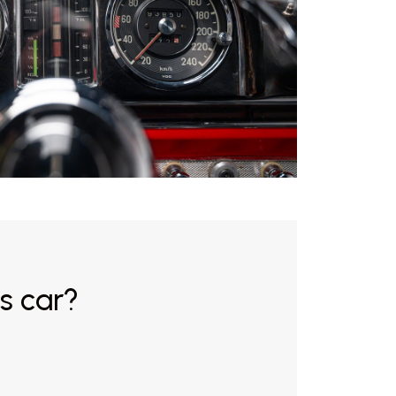
s car?