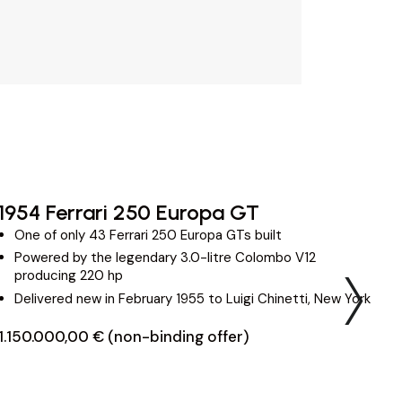
1954 Ferrari 250 Europa GT
2
One of only 43 Ferrari 250 Europa GTs built
Powered by the legendary 3.0-litre Colombo V12
producing 220 hp
Delivered new in February 1955 to Luigi Chinetti, New York
1.150.000,00 € (non-binding offer)
3