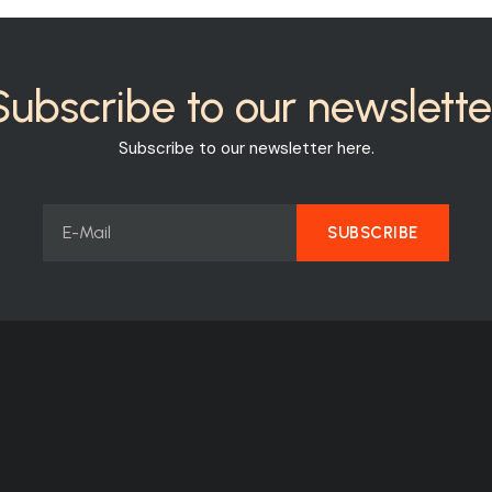
Subscribe to our newslette
Subscribe to our newsletter here.
SUBSCRIBE