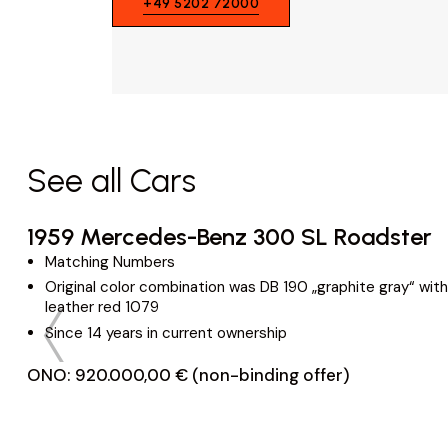
+49 5202 72000
See all Cars
1959 Mercedes-Benz 300 SL Roadster
Matching Numbers
Original color combination was DB 190 „graphite gray“ with
leather red 1079
Since 14 years in current ownership
ONO: 920.000,00 € (non-binding offer)