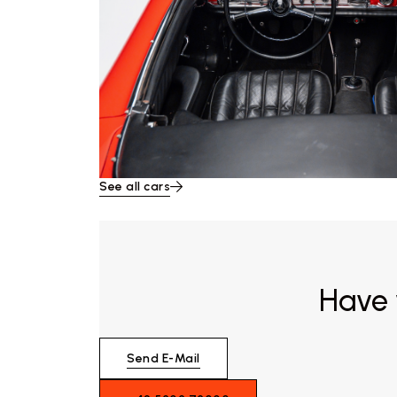
See all cars
Have 
Send E-Mail