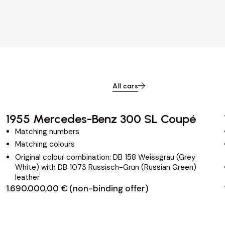
All cars
1955 Mercedes-Benz 300 SL Coupé
Matching numbers
Matching colours
Original colour combination: DB 158 Weissgrau (Grey
White) with DB 1073 Russisch-Grün (Russian Green)
leather
1.690.000,00 € (non-binding offer)