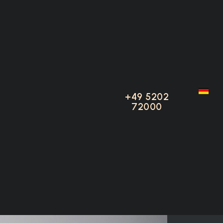
adster
+49 5202
+49 5202
72000
72000