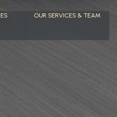
IES
OUR SERVICES & TEAM