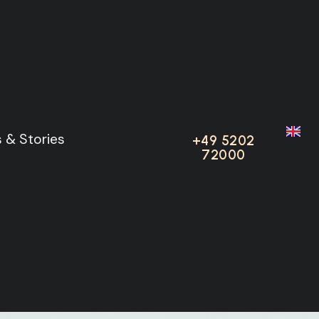
 & Stories
 & Stories
+49 5202
+49 5202
72000
72000