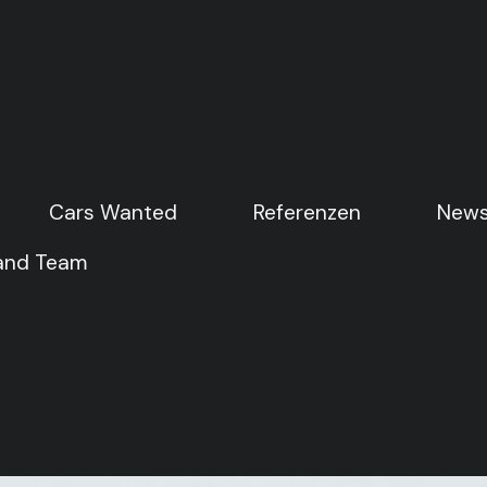
Cars Wanted
Cars Wanted
Referenzen
Referenzen
News
News
 and Team
 and Team