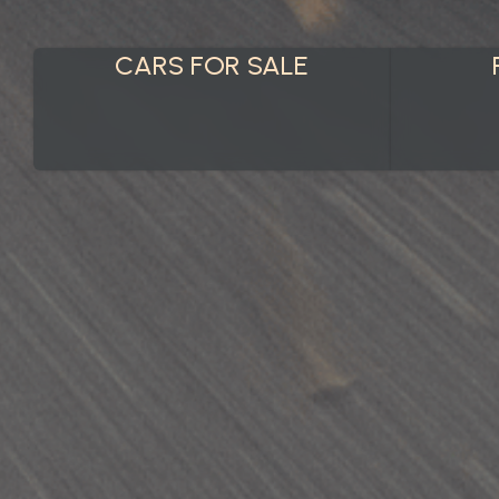
CARS FOR SALE