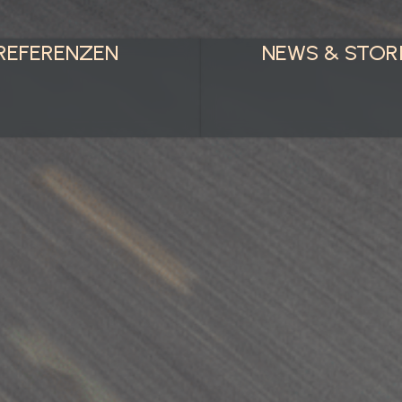
REFERENZEN
NEWS & STOR