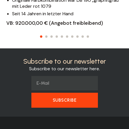
Originale Farbkombination war DB 190 „graphitgrau“
mit Leder rot 1079
Seit 14 Jahren in letzter Hand
VB: 920.000,00 € (Angebot freibleibend)
Subscribe to our newsletter
Subscribe to our newsletter here.
SUBSCRIBE