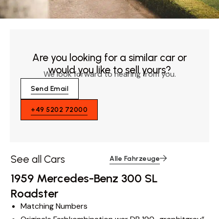
Are you looking for a similar car or
would you like to sell yours?
We look forward to hearing from you.
Send Email
+49 5202 72000
See all Cars
Alle Fahrzeuge
1959 Mercedes-Benz 300 SL
Roadster
Matching Numbers