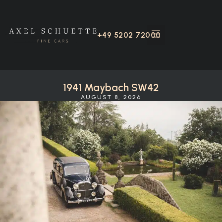
+49 5202 72000
1941 Maybach SW42
AUGUST 8, 2026