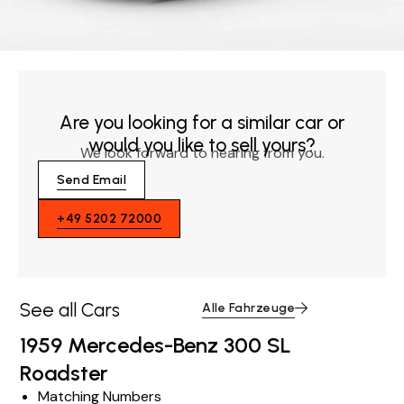
Are you looking for a similar car or
would you like to sell yours?
We look forward to hearing from you.
Send Email
+49 5202 72000
See all Cars
Alle Fahrzeuge
1959 Mercedes-Benz 300 SL
Roadster
Matching Numbers