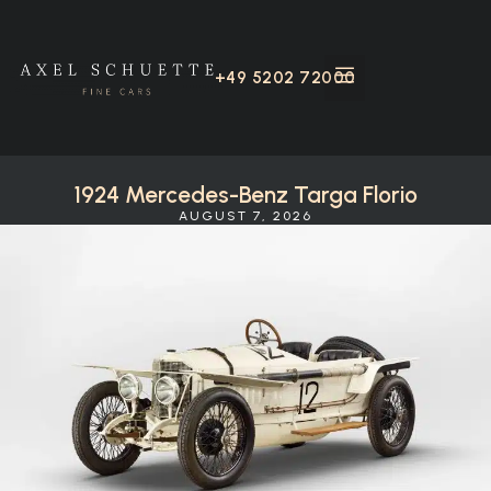
+49 5202 72000
1924 Mercedes-Benz Targa Florio
AUGUST 7, 2026