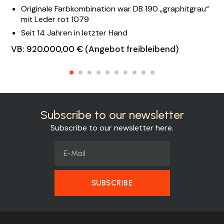
Originale Farbkombination war DB 190 „graphitgrau“
mit Leder rot 1079
Seit 14 Jahren in letzter Hand
VB: 920.000,00 € (Angebot freibleibend)
Subscribe to our newsletter
Subscribe to our newsletter here.
SUBSCRIBE