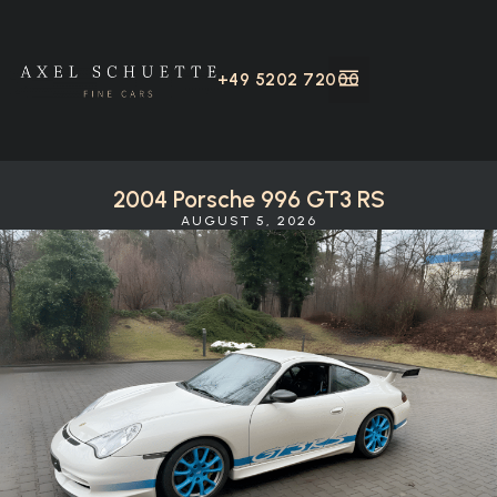
+49 5202 72000
2004 Porsche 996 GT3 RS
AUGUST 5, 2026