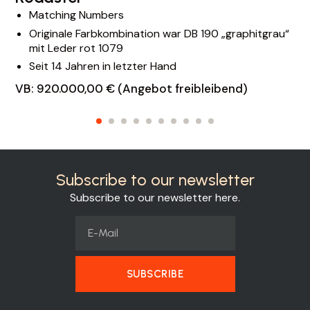
Matching Numbers
Originale Farbkombination war DB 190 „graphitgrau“
mit Leder rot 1079
Seit 14 Jahren in letzter Hand
VB: 920.000,00 € (Angebot freibleibend)
Subscribe to our newsletter
Subscribe to our newsletter here.
SUBSCRIBE