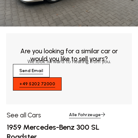
Are you looking for a similar car or
would you like to sell yours?
We look forward to hearing from you.
Send Email
+49 5202 72000
See all Cars
Alle Fahrzeuge
1959 Mercedes-Benz 300 SL
Roadster