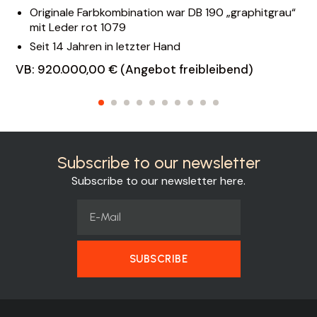
Originale Farbkombination war DB 190 „graphitgrau“
mit Leder rot 1079
Seit 14 Jahren in letzter Hand
VB: 920.000,00 € (Angebot freibleibend)
Subscribe to our newsletter
Subscribe to our newsletter here.
SUBSCRIBE