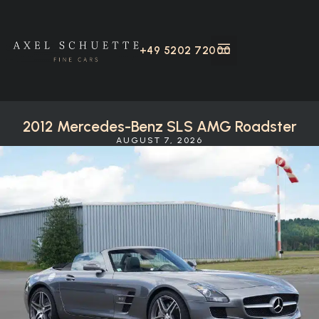
+49 5202 72000
2012 Mercedes-Benz SLS AMG Roadster
AUGUST 7, 2026