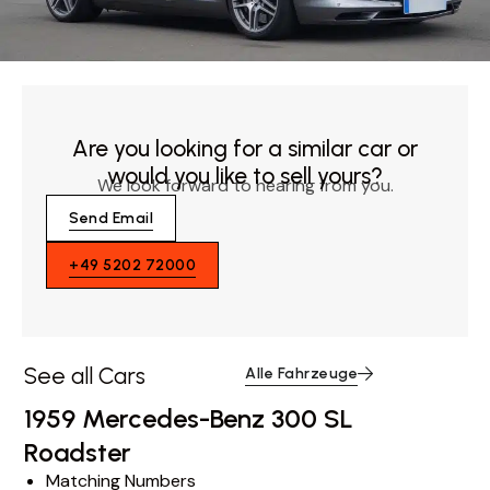
Are you looking for a similar car or
would you like to sell yours?
We look forward to hearing from you.
Send Email
+49 5202 72000
See all Cars
Alle Fahrzeuge
1959 Mercedes-Benz 300 SL
Roadster
Matching Numbers