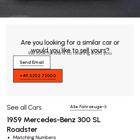
Are you looking for a similar car or
would you like to sell yours?
We look forward to hearing from you.
Send Email
+49 5202 72000
See all Cars
Alle Fahrzeuge
1959 Mercedes-Benz 300 SL
Roadster
Matching Numbers