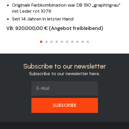
Originale Farbkombination war DB 190 „graphitgrau“
mit Leder rot 1079
Seit 14 Jahren in letzter Hand
VB: 920.000,00 € (Angebot freibleibend)
Subscribe to our newsletter
Subscribe to our newsletter here.
SUBSCRIBE