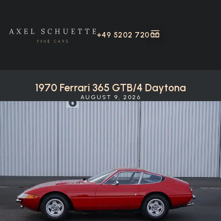
+49 5202 72000
1970 Ferrari 365 GTB/4 Daytona
AUGUST 9, 2026