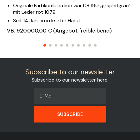
Originale Farbkombination war DB 190 „graphitgrau“
mit Leder rot 1079
Seit 14 Jahren in letzter Hand
VB: 920.000,00 € (Angebot freibleibend)
Subscribe to our newsletter
Subscribe to our newsletter here.
SUBSCRIBE