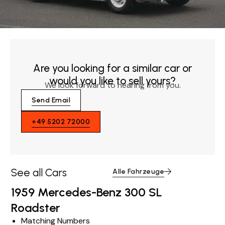
Are you looking for a similar car or
would you like to sell yours?
We look forward to hearing from you.
Send Email
+49 5202 72000
See all Cars
Alle Fahrzeuge
1959 Mercedes-Benz 300 SL
Roadster
Matching Numbers