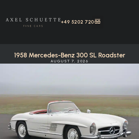
+49 5202 72000
1958 Mercedes-Benz 300 SL Roadster
AUGUST 7, 2026