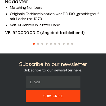
Roadster
Matching Numbers
Originale Farbkombination war DB 190 „graphitgrau“
mit Leder rot 1079
Seit 14 Jahren in letzter Hand
VB: 920.000,00 € (Angebot freibleibend)
Subscribe to our newsletter
Subscribe to our newsletter here.
SUBSCRIBE