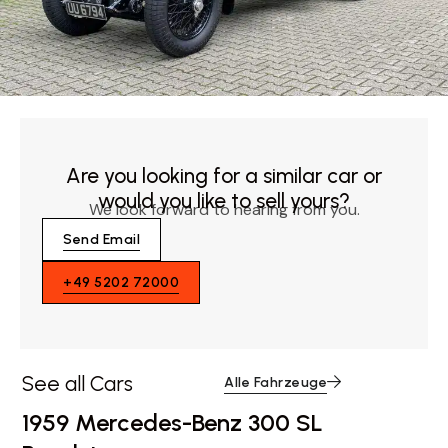
Are you looking for a similar car or
would you like to sell yours?
We look forward to hearing from you.
Send Email
+49 5202 72000
See all Cars
Alle Fahrzeuge
1959 Mercedes-Benz 300 SL