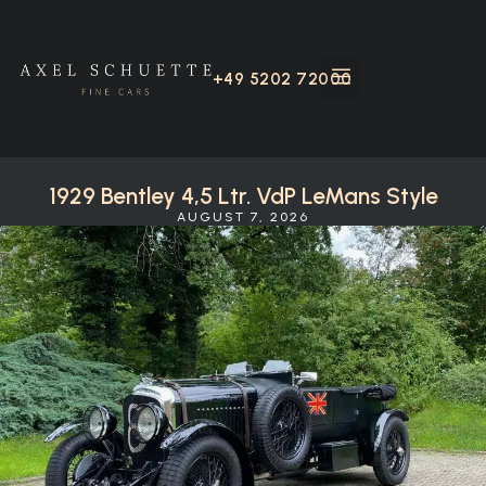
+49 5202 72000
1929 Bentley 4,5 Ltr. VdP LeMans Style
AUGUST 7, 2026