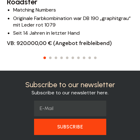
Roadster
Matching Numbers
Originale Farbkombination war DB 190 „graphitgrau“
mit Leder rot 1079
Seit 14 Jahren in letzter Hand
VB: 920.000,00 € (Angebot freibleibend)
Subscribe to our newsletter
Subscribe to our newsletter here.
SUBSCRIBE