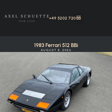
+49 5202 72000
1983 Ferrari 512 BBi
AUGUST 8, 2026