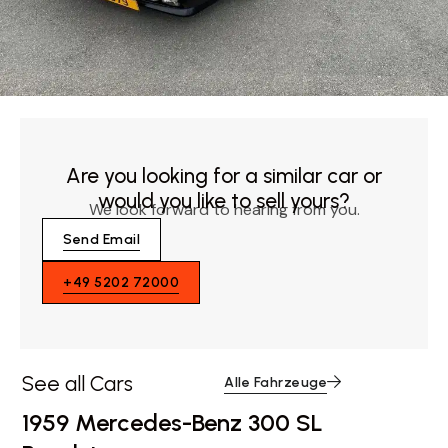
Are you looking for a similar car or
would you like to sell yours?
We look forward to hearing from you.
Send Email
+49 5202 72000
See all Cars
Alle Fahrzeuge
1959 Mercedes-Benz 300 SL