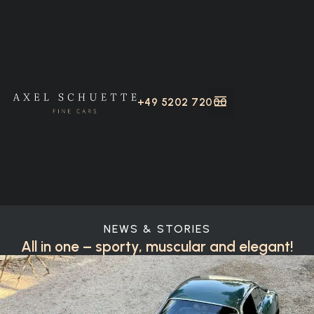
+49 5202 72000
NEWS & STORIES
All in one – sporty, muscular and elegant!