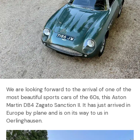
We are looking forward to the arrival of one of the
most beautiful sports cars of the 60s, this Aston
Martin DB4 Zagato Sanction II. It has just arrived in
Europe by plane and is on its way to us in
Oerlinghausen.