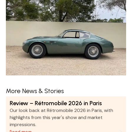
More News & Stories
Review – Rétromobile 2026 in Paris
Our look back at Rétromobile 2026 in Paris, with
highlights from this year's show and market
impressions.
Read more …