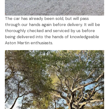
The car has already been sold, but will pass
through our hands again before delivery. It will be
thoroughly checked and serviced by us before
being delivered into the hands of knowledgeable
Aston Martin enthusiasts.