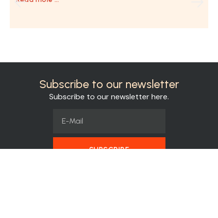
Subscribe to our newsletter
Subscribe to our newsletter here.
SUBSCRIBE