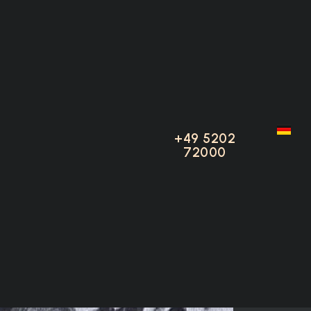
80 S
+49 5202
+49 5202
72000
72000