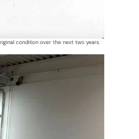
iginal condition over the next two years.