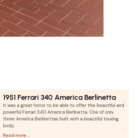
1951 Ferrari 340 America Berlinetta
It was a great honor to be able to offer this beautiful and
powerful Ferrari 340 America Berlinetta. One of only
three America Berlinettas built with a beautiful touring
body.
Read more …