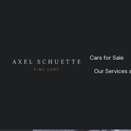
Al 
Cars for Sale
Cars for Sale
Our Services
Our Services