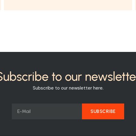
Subscribe to our newslette
Subscribe to our newsletter here.
SUBSCRIBE