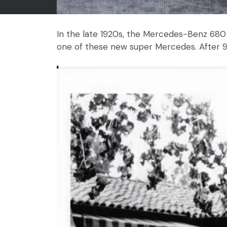
In the late 1920s, the Mercedes-Benz 680 
one of these new super Mercedes. After 90