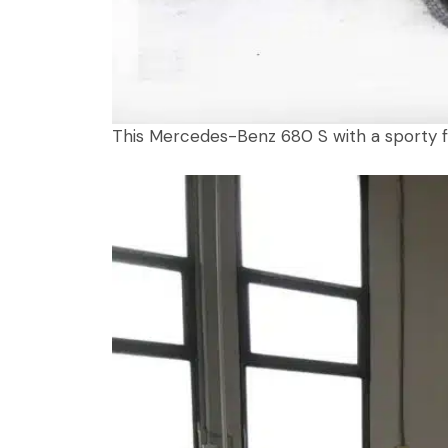
This Mercedes-Benz 680 S with a sporty fac