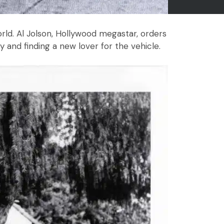
ld. Al Jolson, Hollywood megastar, orders
and finding a new lover for the vehicle.