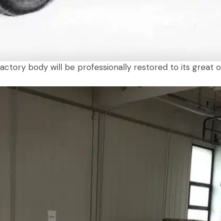
tory body will be professionally restored to its great or