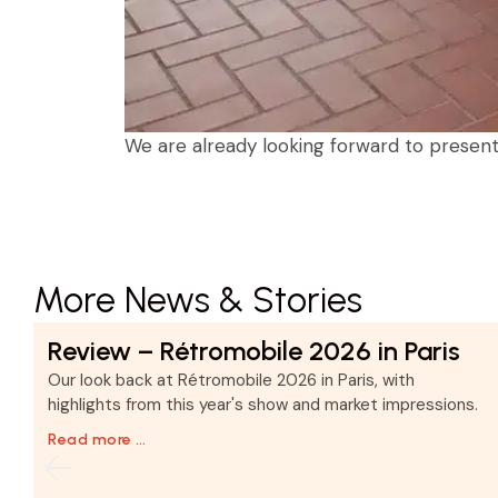
We are already looking forward to presenti
More News & Stories
Review – Rétromobile 2026 in Paris
d
Our look back at Rétromobile 2026 in Paris, with
highlights from this year's show and market impressions.
Read more …