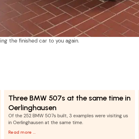
ng the finished car to you again.
Three BMW 507s at the same time in
Oerlinghausen
Of the 252 BMW 507s built, 3 examples were visiting us
in Oerlinghausen at the same time.
Read more …