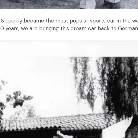
S quickly became the most popular sports car in the wor
 years, we are bringing this dream car back to Germany 